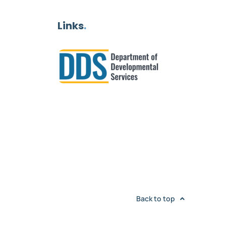
Links
.
Back to top