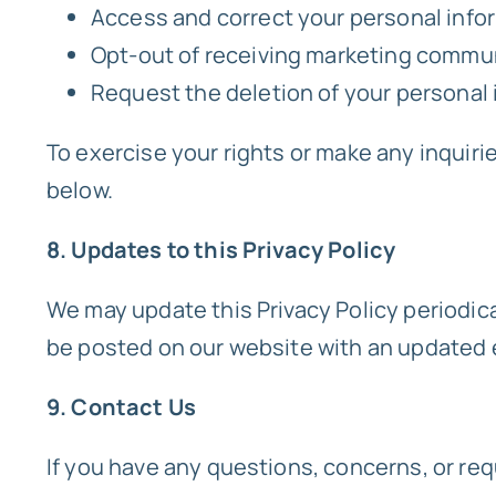
Access and correct your personal info
Opt-out of receiving marketing commu
Request the deletion of your personal i
To exercise your rights or make any inquiri
below.
8. Updates to this Privacy Policy
We may update this Privacy Policy periodical
be posted on our website with an updated e
9. Contact Us
If you have any questions, concerns, or req