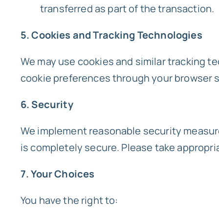
transferred as part of the transaction.
5. Cookies and Tracking Technologies
We may use cookies and similar tracking te
cookie preferences through your browser s
6. Security
We implement reasonable security measures
is completely secure. Please take appropri
7. Your Choices
You have the right to: