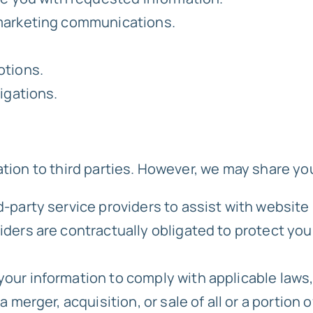
 marketing communications.
otions.
igations.
ation to third parties. However, we may share yo
d-party service providers to assist with websi
ers are contractually obligated to protect your
ur information to comply with applicable laws, 
 merger, acquisition, or sale of all or a portion