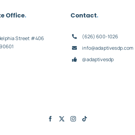
e Office
.
Contact
.
(626) 600-1026
delphia Street #406
 90601
info@adaptivesdp.com
@adaptivesdp