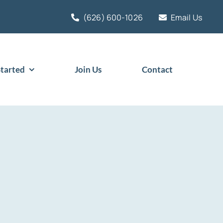
(626) 600-1026
Email Us
Started
Join Us
Contact