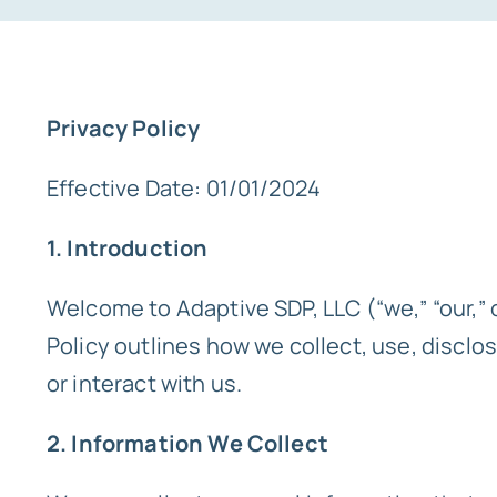
Privacy Policy
Effective Date: 01/01/2024
1. Introduction
Welcome to Adaptive SDP, LLC (“we,” “our,” o
Policy outlines how we collect, use, disclo
or interact with us.
2. Information We Collect