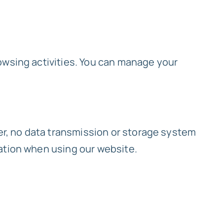
owsing activities. You can manage your
r, no data transmission or storage system
ation when using our website.