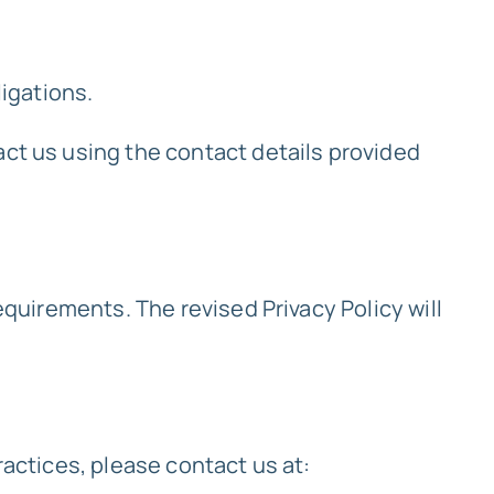
ligations.
act us using the contact details provided
equirements. The revised Privacy Policy will
ractices, please contact us at: