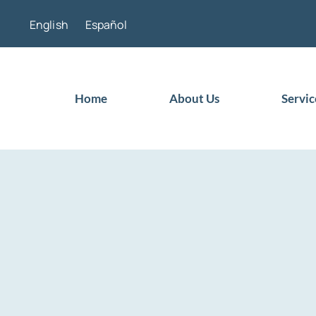
Skip
English
Español
to
content
Home
About Us
Servic