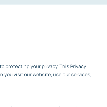
to protecting your privacy. This Privacy
 you visit our website, use our services,