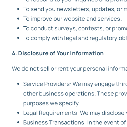
To send you newsletters, updates, or
To improve our website and services.
To conduct surveys, contests, or prom
To comply with legal and regulatory obl
4. Disclosure of Your Information
We do not sell or rent your personal inform
Service Providers: We may engage thir
other business operations. These provid
purposes we specify.
Legal Requirements: We may disclose yo
Business Transactions: In the event of a