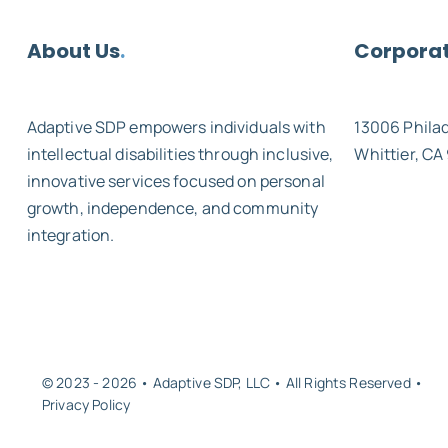
About Us
.
Corporat
Adaptive SDP empowers individuals with
13006 Phila
intellectual disabilities through inclusive,
Whittier, CA
innovative services focused on personal
growth, independence, and community
integration.
© 2023 - 2026 • Adaptive SDP, LLC • All Rights Reserved •
Privacy Policy