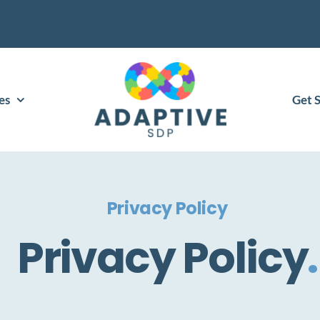
es
Get 
Privacy Policy
Privacy Policy
.