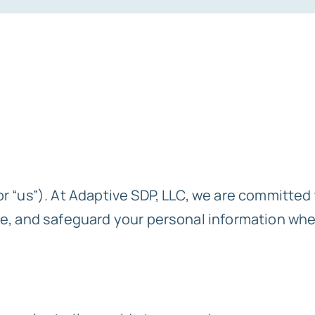
r “us”). At Adaptive SDP, LLC, we are committed 
se, and safeguard your personal information when