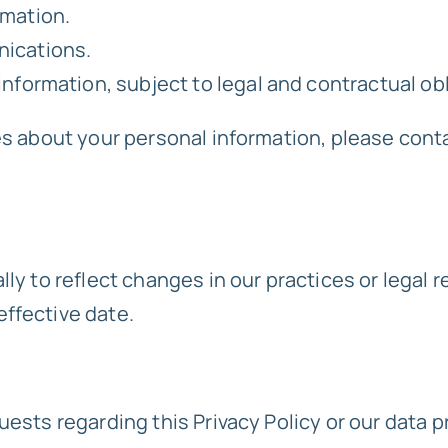
rmation.
nications.
nformation, subject to legal and contractual ob
es about your personal information, please cont
ly to reflect changes in our practices or legal r
ffective date.
uests regarding this Privacy Policy or our data p