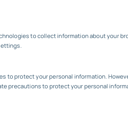
chnologies to collect information about your br
ettings.
 to protect your personal information. Howeve
ate precautions to protect your personal inform