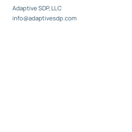
Adaptive SDP, LLC
info@adaptivesdp.com