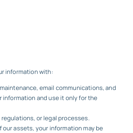
ur information with:
te maintenance, email communications, and
 information and use it only for the
regulations, or legal processes.
 of our assets, your information may be