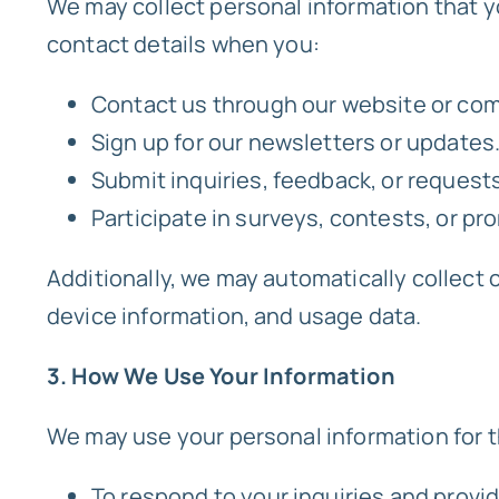
We may collect personal information that y
contact details when you:
Contact us through our website or co
Sign up for our newsletters or updates
Submit inquiries, feedback, or requests
Participate in surveys, contests, or pro
Additionally, we may automatically collect 
device information, and usage data.
3. How We Use Your Information
We may use your personal information for 
To respond to your inquiries and provi