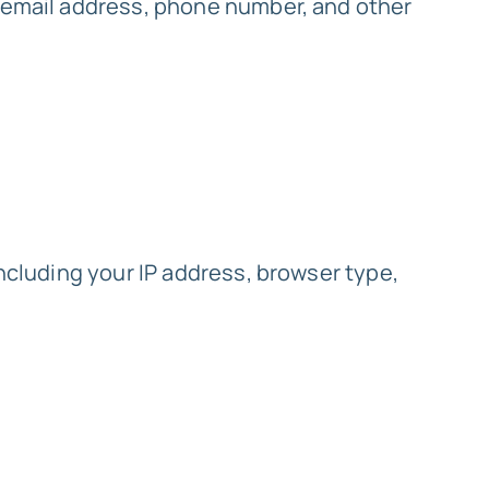
, email address, phone number, and other
including your IP address, browser type,