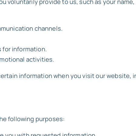
ou voluntarily provide to us, such as your name
mmunication channels.
.
 for information.
motional activities.
certain information when you visit our website, 
the following purposes:
de you with requested information.